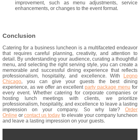
improvement, such as menu adjustments, service
enhancements, or changes to the event format.
Conclusion
Catering for a business luncheon is a multifaceted endeavor
that requires careful planning, creativity, and attention to
detail. By understanding your audience, curating a thoughtful
menu, and selecting the right serving style, you can create a
memorable and successful dining experience that reflects
professionalism, hospitality, and excellence. With
Legno
Chicago
, you can give your guests the best dining
experience, as we offer an excellent
party package menu
for
every event. Whether catering for corporate companies or
hosting lunch meetings with clients, we prioritize
professionalism, hospitality, and excellence to leave a lasting
impression on your company. So why late?
Order
Online
or
contact us today
to elevate your company luncheon
and leave a lasting impression on your guests.