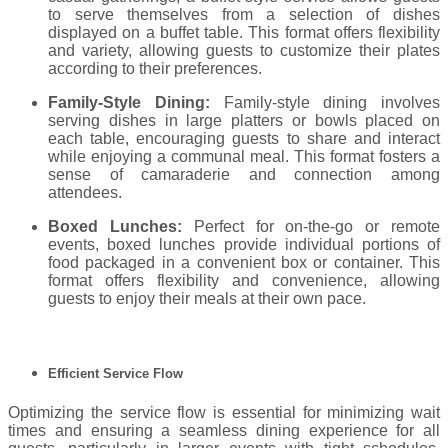
to serve themselves from a selection of dishes
displayed on a buffet table. This format offers flexibility
and variety, allowing guests to customize their plates
according to their preferences.
Family-Style Dining:
Family-style dining involves
serving dishes in large platters or bowls placed on
each table, encouraging guests to share and interact
while enjoying a communal meal. This format fosters a
sense of camaraderie and connection among
attendees.
Boxed Lunches:
Perfect for on-the-go or remote
events, boxed lunches provide individual portions of
food packaged in a convenient box or container. This
format offers flexibility and convenience, allowing
guests to enjoy their meals at their own pace.
Efficient Service Flow
Optimizing the service flow is essential for minimizing wait
times and ensuring a seamless dining experience for all