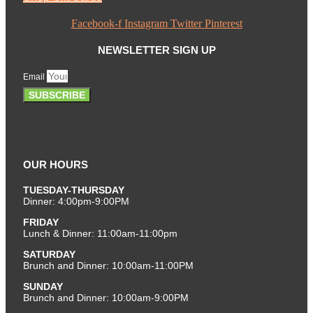
Facebook-f
Instagram
Twitter
Pinterest
NEWSLETTER SIGN UP
Email
SUBSCRIBE
OUR HOURS
TUESDAY-THURSDAY
Dinner: 4:00pm-9:00PM
FRIDAY
Lunch & Dinner: 11:00am-11:00pm
SATURDAY
Brunch and Dinner: 10:00am-11:00PM
SUNDAY
Brunch and Dinner: 10:00am-9:00PM