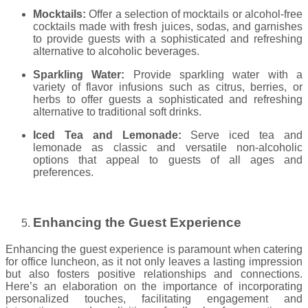
Mocktails:
Offer a selection of mocktails or alcohol-free
cocktails made with fresh juices, sodas, and garnishes
to provide guests with a sophisticated and refreshing
alternative to alcoholic beverages.
Sparkling Water:
Provide sparkling water with a
variety of flavor infusions such as citrus, berries, or
herbs to offer guests a sophisticated and refreshing
alternative to traditional soft drinks.
Iced Tea and Lemonade:
Serve iced tea and
lemonade as classic and versatile non-alcoholic
options that appeal to guests of all ages and
preferences.
Enhancing the Guest Experience
Enhancing the guest experience is paramount when catering
for office luncheon, as it not only leaves a lasting impression
but also fosters positive relationships and connections.
Here’s an elaboration on the importance of incorporating
personalized touches, facilitating engagement and