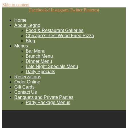
Skip to content
Facebook-f
Instagram
Twitter
Pinterest
Home
About Legno
Food & Restaurant Galleries
Chicago’s Best Wood Fired Pizza
Blog
Menus
Bar Menu
Brunch Menu
Dinner Menu
Late Night Specials Menu
Daily Specials
Reservations
Order Online
Gift Cards
Contact Us
Banquets and Private Parties
Party Package Menus