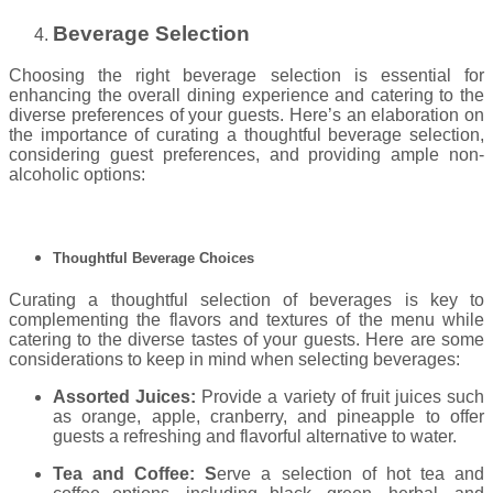
Beverage Selection
Choosing the right beverage selection is essential for
enhancing the overall dining experience and catering to the
diverse preferences of your guests. Here’s an elaboration on
the importance of curating a thoughtful beverage selection,
considering guest preferences, and providing ample non-
alcoholic options:
Thoughtful Beverage Choices
Curating a thoughtful selection of beverages is key to
complementing the flavors and textures of the menu while
catering to the diverse tastes of your guests. Here are some
considerations to keep in mind when selecting beverages:
Assorted Juices:
Provide a variety of fruit juices such
as orange, apple, cranberry, and pineapple to offer
guests a refreshing and flavorful alternative to water.
Tea and Coffee: S
erve a selection of hot tea and