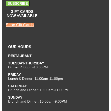
SUBSCRIBE
GIFT CARDS
NOW AVAILABLE
Shop Gift Cards
OUR HOURS
RESTAURANT
TUESDAY-THURSDAY
Dinner: 4:00pm-10:00PM
FRIDAY
Lunch & Dinner: 11:00am-11:00pm
SATURDAY
Brunch and Dinner: 10:00am-11:00PM
SUNDAY
Brunch and Dinner: 10:00am-9:00PM