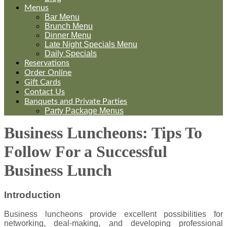
Menus
Bar Menu
Brunch Menu
Dinner Menu
Late Night Specials Menu
Daily Specials
Reservations
Order Online
Gift Cards
Contact Us
Banquets and Private Parties
Party Package Menus
Business Luncheons: Tips To
Follow For a Successful
Business Lunch
Introduction
Business luncheons provide excellent possibilities for
networking, deal-making, and developing professional