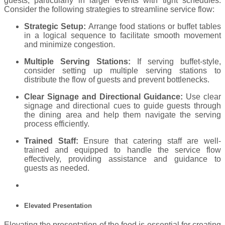
guests, particularly in larger events with tight schedules.
Consider the following strategies to streamline service flow:
Strategic Setup:
Arrange food stations or buffet tables
in a logical sequence to facilitate smooth movement
and minimize congestion.
Multiple Serving Stations:
If serving buffet-style,
consider setting up multiple serving stations to
distribute the flow of guests and prevent bottlenecks.
Clear Signage and Directional Guidance:
Use clear
signage and directional cues to guide guests through
the dining area and help them navigate the serving
process efficiently.
Trained Staff:
Ensure that catering staff are well-
trained and equipped to handle the service flow
effectively, providing assistance and guidance to
guests as needed.
Elevated Presentation
Elevating the presentation of the food is essential for creating