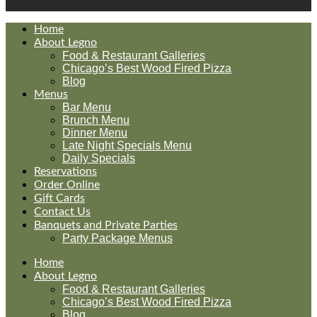
Home
About Legno
Food & Restaurant Galleries
Chicago’s Best Wood Fired Pizza
Blog
Menus
Bar Menu
Brunch Menu
Dinner Menu
Late Night Specials Menu
Daily Specials
Reservations
Order Online
Gift Cards
Contact Us
Banquets and Private Parties
Party Package Menus
Home
About Legno
Food & Restaurant Galleries
Chicago’s Best Wood Fired Pizza
Blog