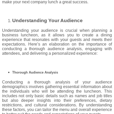
make your next company lunch a great success.
Understanding Your Audience
Understanding your audience is crucial when planning a
business luncheon, as it allows you to create a dining
experience that resonates with your guests and meets their
expectations. Here’s an elaboration on the importance of
conducting a thorough audience analysis, engaging with
attendees, and delivering a personalized experience:
Thorough Audience Analysis
Conducting a thorough analysis of your audience
demographics involves gathering essential information about
the individuals who will be attending the luncheon. This
includes not only basic details such as names and job titles
but also deeper insights into their preferences, dietary
restrictions, and cultural considerations. By understanding
these factors, you can tailor the menu and overall experience