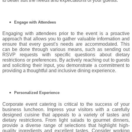
to better suit the needs and expectations of your guests.
Engage with Attendees
Engaging with attendees prior to the event is a proactive
approach that allows you to gather valuable information and
ensure that every guest’s needs are accommodated. This
can be done through various means, such as sending out
RSVP requests with specific questions about dietary
restrictions or preferences. By actively reaching out to guests
and soliciting their input, you demonstrate a commitment to
providing a thoughtful and inclusive dining experience.
Personalized Experience
Corporate event catering is critical to the success of your
business luncheon. Impress your visitors with a carefully
designed cuisine that appeals to a variety of tastes and
dietary restrictions. From light salads to gourmet dinners,
provide a diverse range of selections that highlight high-
quality ingredients and excellent tastes. Consider working