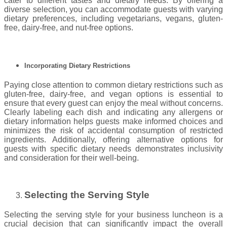
cater to different tastes and dietary needs. By offering a
diverse selection, you can accommodate guests with varying
dietary preferences, including vegetarians, vegans, gluten-
free, dairy-free, and nut-free options.
Incorporating Dietary Restrictions
Paying close attention to common dietary restrictions such as
gluten-free, dairy-free, and vegan options is essential to
ensure that every guest can enjoy the meal without concerns.
Clearly labeling each dish and indicating any allergens or
dietary information helps guests make informed choices and
minimizes the risk of accidental consumption of restricted
ingredients. Additionally, offering alternative options for
guests with specific dietary needs demonstrates inclusivity
and consideration for their well-being.
Selecting the Serving Style
Selecting the serving style for your business luncheon is a
crucial decision that can significantly impact the overall