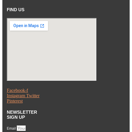
FIND US
Facebook-f
Instagram
Twitter
Pinterest
NEWSLETTER
SIGN UP
Email