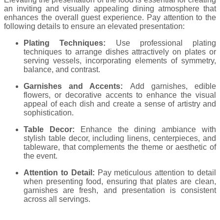
an inviting and visually appealing dining atmosphere that
enhances the overall guest experience. Pay attention to the
following details to ensure an elevated presentation:
Plating Techniques:
Use professional plating
techniques to arrange dishes attractively on plates or
serving vessels, incorporating elements of symmetry,
balance, and contrast.
Garnishes and Accents:
Add garnishes, edible
flowers, or decorative accents to enhance the visual
appeal of each dish and create a sense of artistry and
sophistication.
Table Decor:
Enhance the dining ambiance with
stylish table decor, including linens, centerpieces, and
tableware, that complements the theme or aesthetic of
the event.
Attention to Detail:
Pay meticulous attention to detail
when presenting food, ensuring that plates are clean,
garnishes are fresh, and presentation is consistent
across all servings.