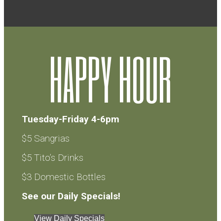
HAPPY HOUR
Tuesday-Friday 4-6pm
$5 Sangrias
$5 Tito’s Drinks
$3 Domestic Bottles
See our Daily Specials!
View Daily Specials