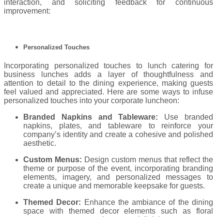
interaction, and soliciting feedback for continuous
improvement:
Personalized Touches
Incorporating personalized touches to lunch catering for
business lunches adds a layer of thoughtfulness and
attention to detail to the dining experience, making guests
feel valued and appreciated. Here are some ways to infuse
personalized touches into your corporate luncheon:
Branded Napkins and Tableware:
Use branded
napkins, plates, and tableware to reinforce your
company’s identity and create a cohesive and polished
aesthetic.
Custom Menus:
Design custom menus that reflect the
theme or purpose of the event, incorporating branding
elements, imagery, and personalized messages to
create a unique and memorable keepsake for guests.
Themed Decor:
Enhance the ambiance of the dining
space with themed decor elements such as floral