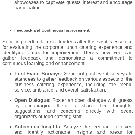
showcases to captivate guests’ interest and encourage
participation.
Feedback and Continuous Improvement:
Soliciting feedback from attendees after the event is essential
for evaluating the corporate lunch catering experience and
identifying areas for improvement. Here’s how you can
gather feedback and demonstrate a commitment to
continuous learning and enhancement:
Post-Event Surveys:
Send out post-event surveys to
attendees to gather feedback on various aspects of the
business catering experience, including the menu,
service, ambiance, and overall satisfaction.
Open Dialogue:
Foster an open dialogue with guests
by encouraging them to share their thoughts,
suggestions, and concerns directly with event
organizers or food catering staff.
Actionable Insights:
Analyze the feedback received
and identify actionable insights and areas for