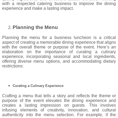
with a respected catering business to improve the dining
experience and make a lasting impact.
Planning the Menu
Planning the menu for a business luncheon is a critical
aspect of creating a memorable dining experience that aligns
with the overall theme or purpose of the event. Here’s an
elaboration on the importance of curating a culinary
experience, incorporating seasonal and local ingredients,
offering diverse menu options, and accommodating dietary
restrictions:
Curating a Culinary Experience
Crafting a menu that tells a story and reflects the theme or
purpose of the event elevates the dining experience and
creates a lasting impression on guests. This involves
infusing elements of creativity, innovation, and cultural
authenticity into the menu selection. For example, if the