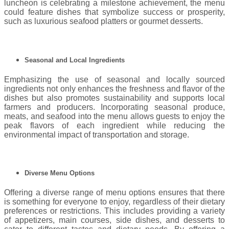
luncheon is celebrating a milestone achievement, the menu
could feature dishes that symbolize success or prosperity,
such as luxurious seafood platters or gourmet desserts.
Seasonal and Local Ingredients
Emphasizing the use of seasonal and locally sourced
ingredients not only enhances the freshness and flavor of the
dishes but also promotes sustainability and supports local
farmers and producers. Incorporating seasonal produce,
meats, and seafood into the menu allows guests to enjoy the
peak flavors of each ingredient while reducing the
environmental impact of transportation and storage.
Diverse Menu Options
Offering a diverse range of menu options ensures that there
is something for everyone to enjoy, regardless of their dietary
preferences or restrictions. This includes providing a variety
of appetizers, main courses, side dishes, and desserts to