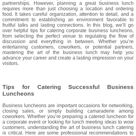
partnerships. However, planning a great business lunch
requires more than just choosing a location and ordering
food. It takes careful organization, attention to detail, and a
commitment to establishing an environment favorable to
fruitful talks and lasting connections. In this blog, we’ll go
over helpful tips for catering corporate business luncheons,
from selecting the perfect venue to regulating the flow of
discussion and everything in between. Whether you’re
entertaining customers, coworkers, or potential partners,
mastering the art of the business lunch may help you
advance your career and create a lasting impression on your
visitors.
Tips for Catering Successful Business
Luncheons
Business luncheons are important occasions for networking,
closing sales, or simply building camaraderie among
coworkers. Whether you’re preparing a catered luncheon for
a corporate event or looking for lunch meeting ideas to wow
customers, understanding the art of business lunch catering
is critical. Here are some professional recommendations to