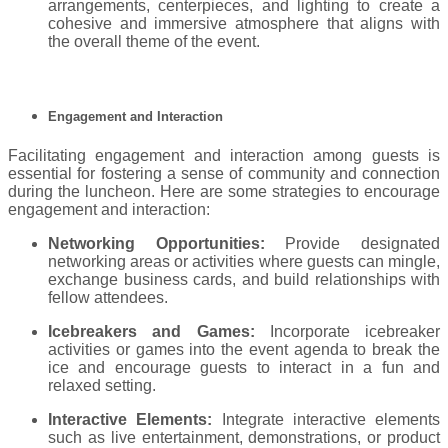
arrangements, centerpieces, and lighting to create a
cohesive and immersive atmosphere that aligns with
the overall theme of the event.
Engagement and Interaction
Facilitating engagement and interaction among guests is
essential for fostering a sense of community and connection
during the luncheon. Here are some strategies to encourage
engagement and interaction:
Networking Opportunities:
Provide designated
networking areas or activities where guests can mingle,
exchange business cards, and build relationships with
fellow attendees.
Icebreakers and Games:
Incorporate icebreaker
activities or games into the event agenda to break the
ice and encourage guests to interact in a fun and
relaxed setting.
Interactive Elements:
Integrate interactive elements
such as live entertainment, demonstrations, or product