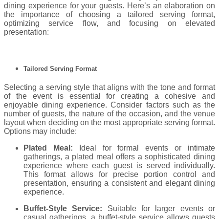
dining experience for your guests. Here’s an elaboration on
the importance of choosing a tailored serving format,
optimizing service flow, and focusing on elevated
presentation:
Tailored Serving Format
Selecting a serving style that aligns with the tone and format
of the event is essential for creating a cohesive and
enjoyable dining experience. Consider factors such as the
number of guests, the nature of the occasion, and the venue
layout when deciding on the most appropriate serving format.
Options may include:
Plated Meal:
Ideal for formal events or intimate
gatherings, a plated meal offers a sophisticated dining
experience where each guest is served individually.
This format allows for precise portion control and
presentation, ensuring a consistent and elegant dining
experience.
Buffet-Style Service:
Suitable for larger events or
casual gatherings, a buffet-style service allows guests