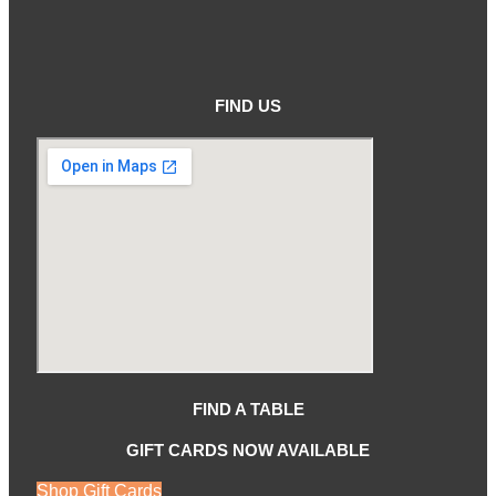
FIND US
FIND A TABLE
GIFT CARDS NOW AVAILABLE
Shop Gift Cards