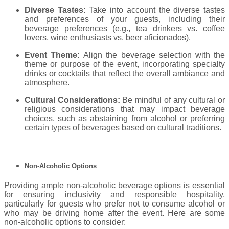
Diverse Tastes:
Take into account the diverse tastes
and preferences of your guests, including their
beverage preferences (e.g., tea drinkers vs. coffee
lovers, wine enthusiasts vs. beer aficionados).
Event Theme:
Align the beverage selection with the
theme or purpose of the event, incorporating specialty
drinks or cocktails that reflect the overall ambiance and
atmosphere.
Cultural Considerations:
Be mindful of any cultural or
religious considerations that may impact beverage
choices, such as abstaining from alcohol or preferring
certain types of beverages based on cultural traditions.
Non-Alcoholic Options
Providing ample non-alcoholic beverage options is essential
for ensuring inclusivity and responsible hospitality,
particularly for guests who prefer not to consume alcohol or
who may be driving home after the event. Here are some
non-alcoholic options to consider: