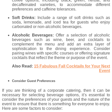
coffee options, including black, green, herbal, and
decaffeinated varieties, to accommodate different
preferences and caffeine tolerances.
Soft Drinks:
Include a range of soft drinks such as
soda, lemonade, and iced tea for guests who enjoy
carbonated or non-alcoholic beverages.
Alcoholic Beverages:
Offer a selection of alcoholic
beverages such as wine, beer, and cocktails to
complement the menu and add an extra layer of
sophistication to the dining experience. Consider
pairing wines with specific courses or offering signature
cocktails that reflect the theme or purpose of the event.
Also Read:
15 Fabulous Fall Cocktails for Your Next
Event
Consider Guest Preferences
If you are thinking of a corporate catering, then it can be
necessary for selecting beverage options, it’s essential to
consider the preferences of your guests and the nature of the
event to ensure that there is something for everyone to enjoy.
Here are some factors to consider: