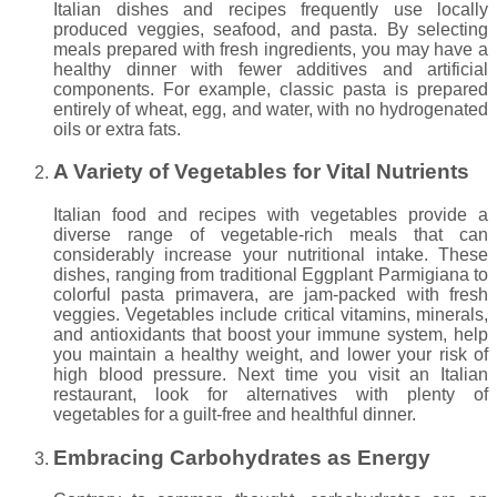
Italian dishes and recipes frequently use locally
produced veggies, seafood, and pasta. By selecting
meals prepared with fresh ingredients, you may have a
healthy dinner with fewer additives and artificial
components. For example, classic pasta is prepared
entirely of wheat, egg, and water, with no hydrogenated
oils or extra fats.
A Variety of Vegetables for Vital Nutrients
Italian food and recipes with vegetables provide a
diverse range of vegetable-rich meals that can
considerably increase your nutritional intake. These
dishes, ranging from traditional Eggplant Parmigiana to
colorful pasta primavera, are jam-packed with fresh
veggies. Vegetables include critical vitamins, minerals,
and antioxidants that boost your immune system, help
you maintain a healthy weight, and lower your risk of
high blood pressure. Next time you visit an Italian
restaurant, look for alternatives with plenty of
vegetables for a guilt-free and healthful dinner.
Embracing Carbohydrates as Energy