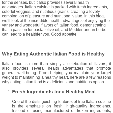
for the senses, but it also provides several health
advantages. Italian cuisine is packed with fresh ingredients,
colorful veggies, and nutritious grains, creating a lovely
combination of pleasure and nutritional value. In this blog,
we’ll look at the incredible health advantages of enjoying the
variety and wonderful flavors of Italian food, demonstrating
that a passion for pasta, olive oil, and Mediterranean herbs
can lead to a healthier you. Good appetite!
Why Eating Authentic Italian Food is Healthy
Italian food is more than simply a celebration of flavors; it
also provides several health advantages that promote
general well-being. From helping you maintain your target
weight to maintaining a healthy heart, here are a few reasons
why eating Italian food is a delicious and nutritious option.
Fresh Ingredients for a Healthy Meal
One of the distinguishing features of true Italian cuisine
is the emphasis on fresh, high-quality ingredients.
Instead of using manufactured or frozen ingredients,