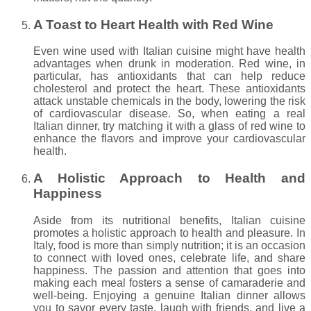
A Toast to Heart Health with Red Wine
Even wine used with Italian cuisine might have health
advantages when drunk in moderation. Red wine, in
particular, has antioxidants that can help reduce
cholesterol and protect the heart. These antioxidants
attack unstable chemicals in the body, lowering the risk
of cardiovascular disease. So, when eating a real
Italian dinner, try matching it with a glass of red wine to
enhance the flavors and improve your cardiovascular
health.
A Holistic Approach to Health and
Happiness
Aside from its nutritional benefits, Italian cuisine
promotes a holistic approach to health and pleasure. In
Italy, food is more than simply nutrition; it is an occasion
to connect with loved ones, celebrate life, and share
happiness. The passion and attention that goes into
making each meal fosters a sense of camaraderie and
well-being. Enjoying a genuine Italian dinner allows
you to savor every taste, laugh with friends, and live a