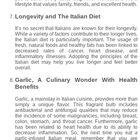
lifestyle that values family, friends, and excellent health.
Longevity and The Italian Diet
It’s no secret that Italians are known for their longevity.
While a variety of factors contribute to their longer lives,
the Italian diet is particularly important. The usage of
fresh, natural foods and healthy fats has been linked to
decreased rates of cancer, heart disease, and
inflammatory illnesses. Adopting the principles of the
Italian diet may help you live longer and feel better
overall.
Garlic, A Culinary Wonder With Health
Benefits
Garlic, a mainstay in Italian cuisine, provides more than
simply a unique flavor. This fragrant bulb includes
antibacterial and antifungal qualities that may reduce
the incidence of some malignancies, including breast,
colon, stomach, and throat cancer. Furthermore, garlic
has been related to heart health due to its ability to
decrease inflammation. So, the next time you eat a
garlic-infused Italian meal, remember that you are