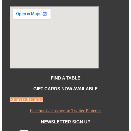
FIND A TABLE
GIFT CARDS NOW AVAILABLE
Shop Gift Cards
Facebook-f
Instagram
Twitter
Pinterest
NEWSLETTER SIGN UP