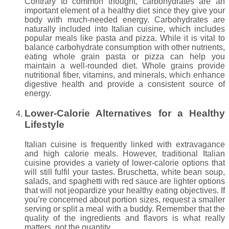
Contrary to common thought, carbohydrates are an
important element of a healthy diet since they give your
body with much-needed energy. Carbohydrates are
naturally included into Italian cuisine, which includes
popular meals like pasta and pizza. While it is vital to
balance carbohydrate consumption with other nutrients,
eating whole grain pasta or pizza can help you
maintain a well-rounded diet. Whole grains provide
nutritional fiber, vitamins, and minerals, which enhance
digestive health and provide a consistent source of
energy.
Lower-Calorie Alternatives for a Healthy
Lifestyle
Italian cuisine is frequently linked with extravagance
and high calorie meals. However, traditional Italian
cuisine provides a variety of lower-calorie options that
will still fulfil your tastes. Bruschetta, white bean soup,
salads, and spaghetti with red sauce are lighter options
that will not jeopardize your healthy eating objectives. If
you’re concerned about portion sizes, request a smaller
serving or split a meal with a buddy. Remember that the
quality of the ingredients and flavors is what really
matters, not the quantity.