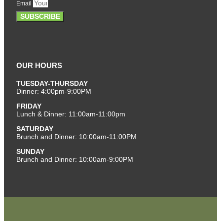
Email
SUBSCRIBE
OUR HOURS
TUESDAY-THURSDAY
Dinner: 4:00pm-9:00PM
FRIDAY
Lunch & Dinner: 11:00am-11:00pm
SATURDAY
Brunch and Dinner: 10:00am-11:00PM
SUNDAY
Brunch and Dinner: 10:00am-9:00PM