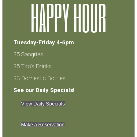
HAPPY HOUR
Tuesday-Friday 4-6pm
$5 Sangrias
$5 Tito’s Drinks
$3 Domestic Bottles
See our Daily Specials!
View Daily Specials
Make a Reservation