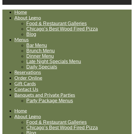
Home
About Legno
Food & Restaurant Galleries
Chicago’s Best Wood Fired Pizza
Blog
Menus
Bar Menu
Brunch Menu
Dinner Menu
Late Night Specials Menu
Daily Specials
Reservations
Order Online
Gift Cards
Contact Us
Banquets and Private Parties
Party Package Menus
Home
About Legno
Food & Restaurant Galleries
Chicago’s Best Wood Fired Pizza
Blog