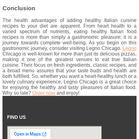
Conclusion
The health advantages of adding healthy Italian cuisine
recipes to your diet are apparent. From heart health to a
varied spectrum of nutrients, eating healthy Italian food
recipes is more than simply a gastronomic pleasure; it is a
journey towards complete well-being. As you begin on this
gastronomic journey, consider visiting Legno Chicago.
Legno
Chicago is well-known for more than just its delicious pizzas,
making it one of the greatest venues to eat true Italian
cuisine. Their focus on fresh ingredients, classic recipes, and
a broad menu assures that your taste buds and health are
both fulfilled. So, whether you want a heart-healthy lunch or a
lovely culinary experience, Legno Chicago is a great choice
for enjoying the healthy and tasty pleasures of Italian food.
Why so late?
Order now
and enjoy!
FIND US