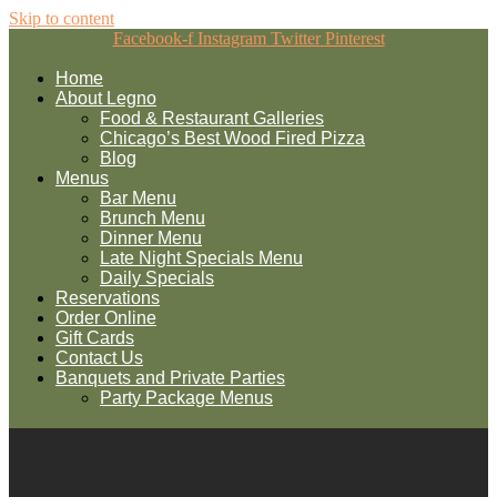
Skip to content
Facebook-f
Instagram
Twitter
Pinterest
Home
About Legno
Food & Restaurant Galleries
Chicago’s Best Wood Fired Pizza
Blog
Menus
Bar Menu
Brunch Menu
Dinner Menu
Late Night Specials Menu
Daily Specials
Reservations
Order Online
Gift Cards
Contact Us
Banquets and Private Parties
Party Package Menus