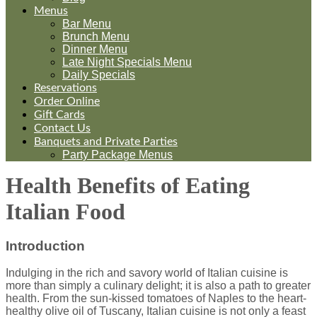
Menus
Bar Menu
Brunch Menu
Dinner Menu
Late Night Specials Menu
Daily Specials
Reservations
Order Online
Gift Cards
Contact Us
Banquets and Private Parties
Party Package Menus
Health Benefits of Eating
Italian Food
Introduction
Indulging in the rich and savory world of Italian cuisine is
more than simply a culinary delight; it is also a path to greater
health. From the sun-kissed tomatoes of Naples to the heart-
healthy olive oil of Tuscany, Italian cuisine is not only a feast