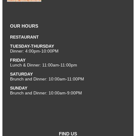
OUR HOURS
RESTAURANT
TUESDAY-THURSDAY
Dinner: 4:00pm-10:00PM
FRIDAY
Lunch & Dinner: 11:00am-11:00pm
SATURDAY
Brunch and Dinner: 10:00am-11:00PM
SUNDAY
Brunch and Dinner: 10:00am-9:00PM
FIND US