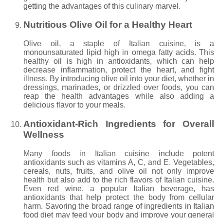
getting the advantages of this culinary marvel.
Nutritious Olive Oil for a Healthy Heart
Olive oil, a staple of Italian cuisine, is a
monounsaturated lipid high in omega fatty acids. This
healthy oil is high in antioxidants, which can help
decrease inflammation, protect the heart, and fight
illness. By introducing olive oil into your diet, whether in
dressings, marinades, or drizzled over foods, you can
reap the health advantages while also adding a
delicious flavor to your meals.
Antioxidant-Rich Ingredients for Overall
Wellness
Many foods in Italian cuisine include potent
antioxidants such as vitamins A, C, and E. Vegetables,
cereals, nuts, fruits, and olive oil not only improve
health but also add to the rich flavors of Italian cuisine.
Even red wine, a popular Italian beverage, has
antioxidants that help protect the body from cellular
harm. Savoring the broad range of ingredients in Italian
food diet may feed your body and improve your general