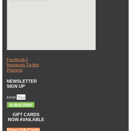
Facebook-f
Instagram
Twitter
Pinterest
NEWSLETTER
SIGN UP
Email
SUBSCRIBE
GIFT CARDS
NOW AVAILABLE
Shop Gift Cards