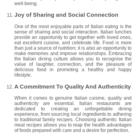
well-being.
Joy of Sharing and Social Connection
One of the most enjoyable parts of Italian eating is the
sense of sharing and social interaction. Italian lunches
provide an opportunity to get together with loved ones,
eat excellent cuisine, and celebrate life. Food is more
than just a source of nutrition; it is also an opportunity to
make memories and improve relationships. Embracing
the Italian dining culture allows you to recognise the
value of laughter, connection, and the pleasure of
delicious food in promoting a healthy and happy
lifestyle.
A Commitment To Quality And Authenticity
When it comes to genuine Italian cuisine, quality and
authenticity are essential. Italian restaurants are
dedicated to creating an unforgettable dining
experience, from sourcing local ingredients to adhering
to traditional family recipes. Choosing authentic Italian
meal recipes allows you to reap the health advantages
of foods prepared with care and a desire for perfection.